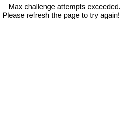
Max challenge attempts exceeded.
Please refresh the page to try again!