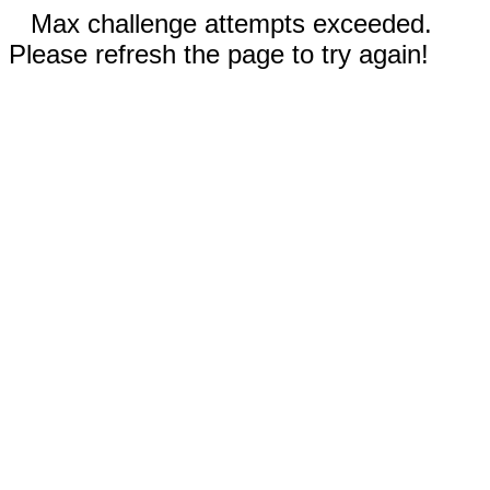
Max challenge attempts exceeded.
Please refresh the page to try again!