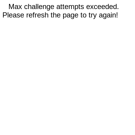
Max challenge attempts exceeded.
Please refresh the page to try again!