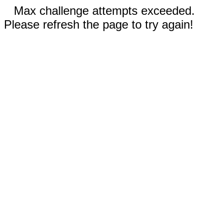
Max challenge attempts exceeded.
Please refresh the page to try again!